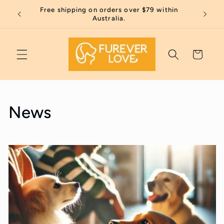
Skip to
Free shipping on orders over $79 within
Thank 
content
Australia.
Cart
News