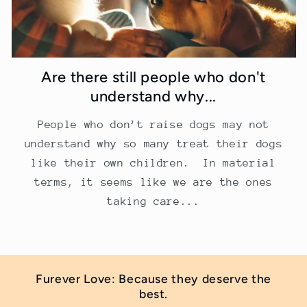
Are there still people who don't
understand why...
People who don’t raise dogs may not
understand why so many treat their dogs
like their own children. In material
terms, it seems like we are the ones
taking care...
Furever Love: Because they deserve the
best.