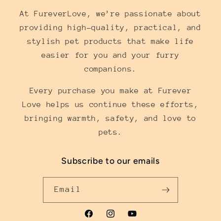
At FureverLove, we’re passionate about
providing high-quality, practical, and
stylish pet products that make life
easier for you and your furry
companions.
Every purchase you make at Furever
Love helps us continue these efforts,
bringing warmth, safety, and love to
pets.
Subscribe to our emails
Email
Facebook
Instagram
YouTube